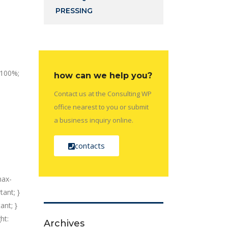
PRESSING
: 100%;
how can we help you?
Contact us at the Consulting WP
office nearest to you or submit
a business inquiry online.
contacts
max-
tant; }
ant; }
ht:
Archives