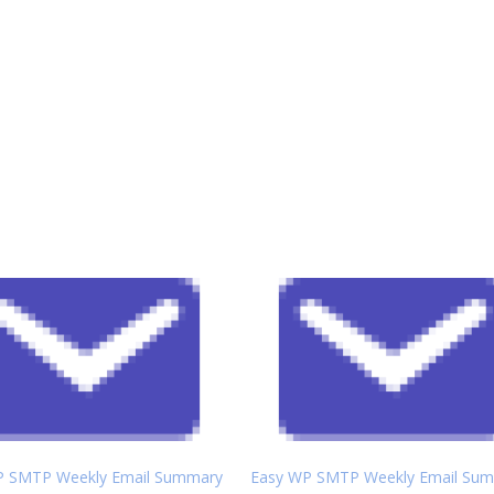
P SMTP Weekly Email Summary
Easy WP SMTP Weekly Email Su