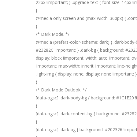
22px !important; } .upgrade-text { font-size: 14px !i
}
@media only screen and (max-width: 360px) { .conte
}
/* Dark Mode. */
@media (prefers-color-scheme: dark) { .dark-body-
#23282C !important; } .dark-bg { background: #202326 
display: block !important; width: auto !important; ov
!important; max-width: inherit !important; line-height
.light-img { display: none; display: none !important; 
}
/* Dark Mode Outlook. */
[data-ogsc] .dark-body-bg { background: #1C1E20 !
}
[data-ogsc] .dark-content-bg { background: #23282
}
[data-ogsc] .dark-bg { background: #202326 !import