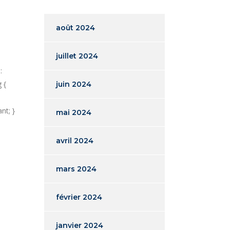
août 2024
juillet 2024
:
 {
juin 2024
nt; }
mai 2024
avril 2024
mars 2024
février 2024
janvier 2024