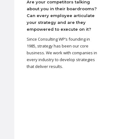
Are your competitors talking
about you in their boardrooms?
Can every employee articulate
your strategy and are they
empowered to execute on it?
Since Consulting WP’s founding in
1985, strategy has been our core
business. We work with companies in
every industry to develop strategies
that deliver results.