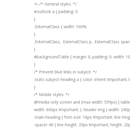
<!–
/* General styles. */
#outlook a { padding: 0;
}
.ExternalClass { width: 100%;
}
.ExternalClass, .ExternalClass p, .ExternalClass span,
}
#backgroundTable { margin: 0; padding: 0; width: 10
}
/* Prevent blue links in subject. */
.stats-subject-heading a { color: inherit !important;
}
/* Mobile styles. */
@media only screen and (max-width: 599px) { table.
width: 600px !important; } .header img { width: 240px
.main-heading { font-size: 16px !important; line-hei
.spacer-40 { line-height: 20px !important; height: 20