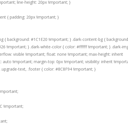
mportant; line-height: 20px !important; }
nt { padding: 20px !important; }
bg { background: #1C1E20 !important; } .dark-content-bg { background
!important; } .dark-white-color { color: #ffffff !important; } .dark-img
erflow: visible !important; float: none !important; max-height: inherit
: auto !important; margin-top: 0px !important; visibility: inherit !importa
} .upgrade-text, .footer { color: #8C8F94 !important; }
important;
C !important;
ant;