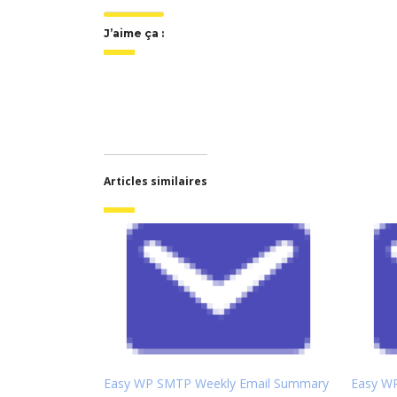
J’aime ça :
Articles similaires
Easy WP SMTP Weekly Email Summary
Easy W