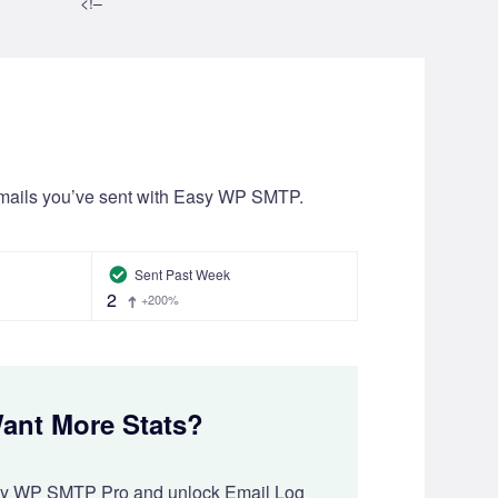
<!–
mails you’ve sent with Easy WP SMTP.
Sent Past Week
2
+200%
ant More Stats?
sy WP SMTP Pro and unlock Email Log