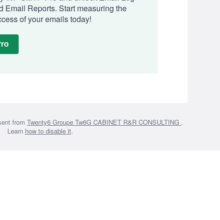
 Email Reports. Start measuring the
cess of your emails today!
Pro
sent from
Twenty6 Groupe Tw6G CABINET R&R CONSULTING
.
Learn
how to disable it
.