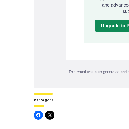
and advanced
suc
Upgrade to 
This email was auto-generated and 
Partager :