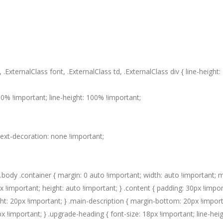
 .ExternalClass font, .ExternalClass td, .ExternalClass div { line-height
0% !important; line-height: 100% !important;
 text-decoration: none !important;
body .container { margin: 0 auto !important; width: auto !important; 
 !important; height: auto !important; } .content { padding: 30px !impor
ght: 20px !important; } .main-description { margin-bottom: 20px !import
px !important; } .upgrade-heading { font-size: 18px !important; line-heig