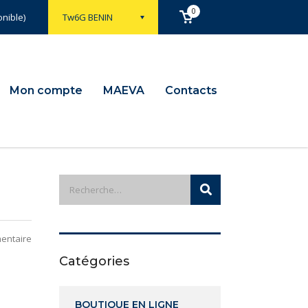
0
nible)
Tw6G BENIN
Mon compte
MAEVA
Contacts
entaire
Catégories
BOUTIQUE EN LIGNE