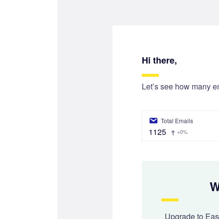
Hi there,
Let’s see how many e
Total Emails
1125
+0%
W
Upgrade to Ea