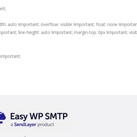
ant;
dth: auto !important; overflow: visible !important; float: none !importan
portant; line-height: auto !important; margin-top: 0px !important; visibi
 !important;