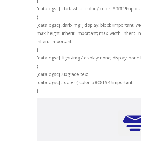
}
[data-ogsc] .dark-white-color { color: #ffffff !import
}
[data-ogsc] .dark-img { display: block !important; wi
max-height: inherit !important; max-width: inherit !im
inherit !important;
}
[data-ogsc] .light-img { display: none; display: none
}
[data-ogsc] .upgrade-text,
[data-ogsc] .footer { color: #8C8F94 !important;
}