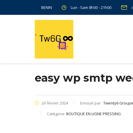
Lun - Sam 8h00 - 21h00
BENIN
easy wp smtp we
26 février 2024
Envoyé par :
Twenty6 Group
Catégorie:
BOUTIQUE EN LIGNE PRESSING