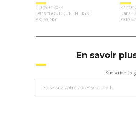
1 janvier 2024
27 mai 
Dans "BOUTIQUE EN LIGNE
Dans "
PRESSING"
PRESSI
En savoir pl
Subscribe to g