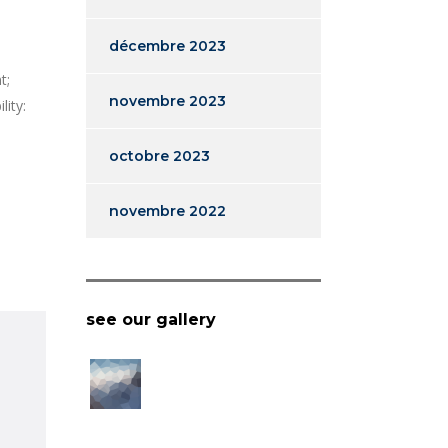
décembre 2023
t;
novembre 2023
lity:
octobre 2023
novembre 2022
see our gallery