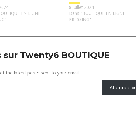
2024
8 juillet 2024
BOUTIQUE EN LIGNE
Dans "BOUTIQUE EN LIGNE
NG"
PRESSING"
us sur Twenty6 BOUTIQUE
et the latest posts sent to your email.
Abonnez-v