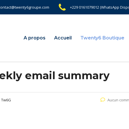
contact@twenty6groupe.com
+229 0161079012 (WhatsApp Dispo
A propos
Accueil
Twenty6 Boutique
ekly email summary
e Tw6G
Aucun comm