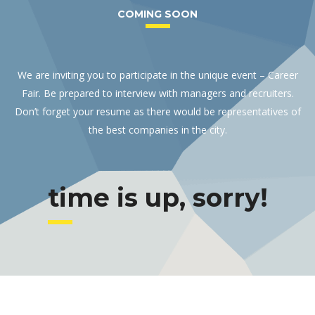
COMING SOON
We are inviting you to participate in the unique event – Career
Fair. Be prepared to interview with managers and recruiters.
Don’t forget your resume as there would be representatives of
the best companies in the city.
time is up, sorry!